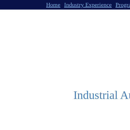
Home
Industry Experience
Progr
Industrial A